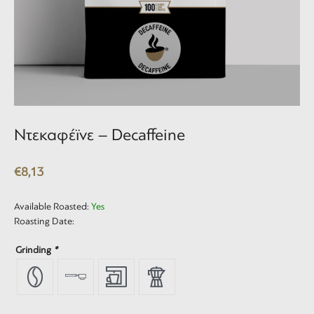
Ντεκαφέϊνε – Decaffeine
€
8,13
Available Roasted:
Yes
Roasting Date:
Grinding
*