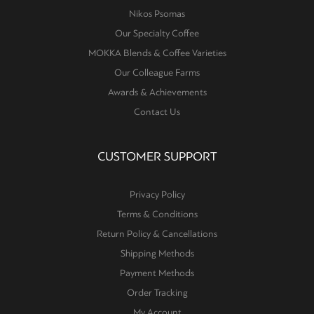
Nikos Psomas
Our Specialty Coffee
MOKKA Blends & Coffee Varieties
Our Colleague Farms
Awards & Achievements
Contact Us
CUSTOMER SUPPORT
Privacy Policy
Terms & Conditions
Return Policy & Cancellations
Shipping Methods
Payment Methods
Order Tracking
My Account