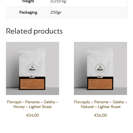
Weight
0,250 kg
Packaging
250gr
Related products
Παναμά – Panama – Geisha –
Παναμάς – Panama – Geisha –
Honey – Lighter Roast
Natural – Lighter Roast
€
34,00
€
36,00