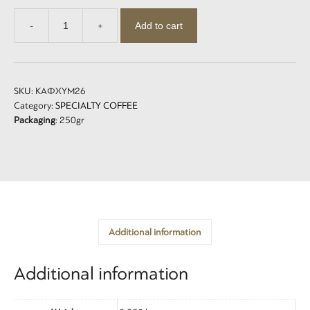
Add to cart
-
+
Ντεκαφέϊνε
-
Decaffeine
quantity
SKU:
ΚΑΦΧΥΜ26
Category:
SPECIALTY COFFEE
Packaging
: 250gr
Additional information
Additional information