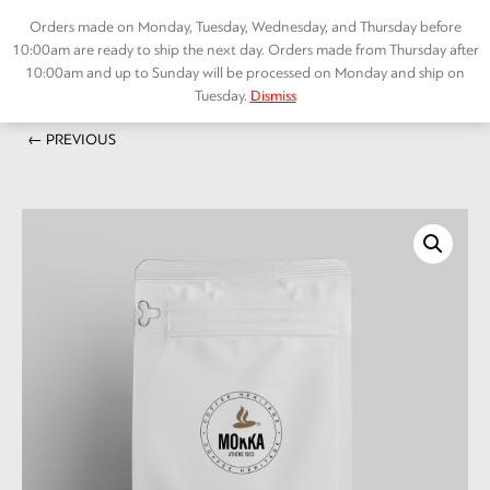
Skip
Orders made on Monday, Tuesday, Wednesday, and Thursday before
to
10:00am are ready to ship the next day. Orders made from Thursday after
content
10:00am and up to Sunday will be processed on Monday and ship on
Tuesday.
Dismiss
Home
/
SPECIALTY COFFEE
/ Ντεκαφέϊνε – Decaffeine
Menu
← PREVIOUS