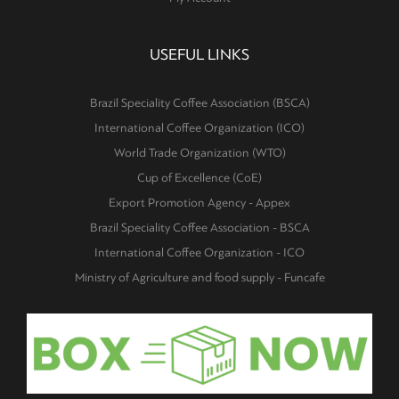
USEFUL LINKS
Brazil Speciality Coffee Association (BSCA)
International Coffee Organization (ICO)
World Trade Organization (WTO)
Cup of Excellence (CoE)
Export Promotion Agency - Appex
Brazil Speciality Coffee Association - BSCA
International Coffee Organization - ICO
Ministry of Agriculture and food supply - Funcafe