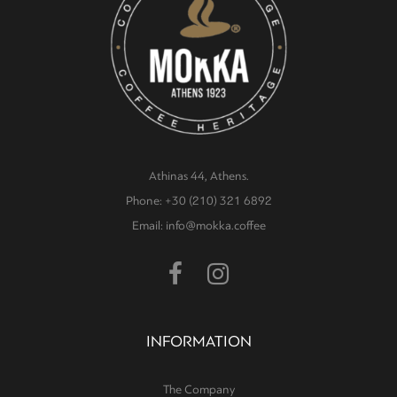
Athinas 44, Athens.
Phone: +30 (210) 321 6892
Email: info@mokka.coffee
INFORMATION
The Company