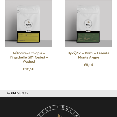
Αιθιοπία – Ethiopia –
Βραζιλία – Brazil – Fazenta
Yirgacheffe GR1 Geded –
Monte Alegre
Washed
€
8,14
€
12,50
← PREVIOUS