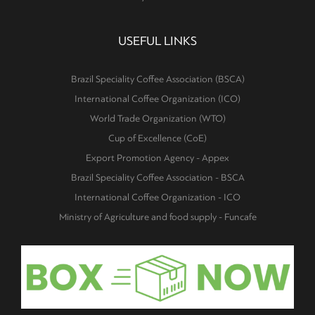
USEFUL LINKS
Brazil Speciality Coffee Association (BSCA)
International Coffee Organization (ICO)
World Trade Organization (WTO)
Cup of Excellence (CoE)
Export Promotion Agency - Appex
Brazil Speciality Coffee Association - BSCA
International Coffee Organization - ICO
Ministry of Agriculture and food supply - Funcafe