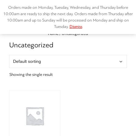
Skip
Orders made on Monday, Tuesday, Wednesday, and Thursday before
to
10:00am are ready to ship the next day. Orders made from Thursday after
content
10:00am and up to Sunday will be processed on Monday and ship on
Tuesday.
Dismiss
Menu
Home
/ Uncategorized
Uncategorized
Showing the single result