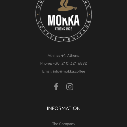
Athinas 44, Athens.
Phone: +30 (210) 321 6892
Email: info@mokka.coffee
INFORMATION
The Company