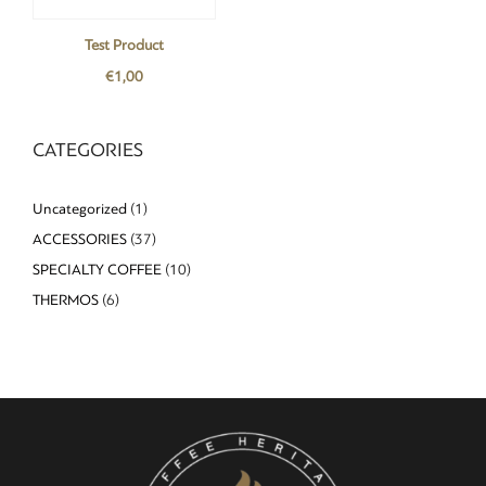
Test Product
€
1,00
CATEGORIES
Uncategorized
(1)
ACCESSORIES
(37)
SPECIALTY COFFEE
(10)
THERMOS
(6)