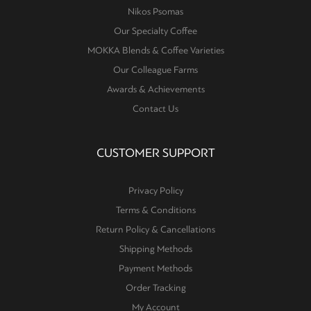
Nikos Psomas
Our Specialty Coffee
MOKKA Blends & Coffee Varieties
Our Colleague Farms
Awards & Achievements
Contact Us
CUSTOMER SUPPORT
Privacy Policy
Terms & Conditions
Return Policy & Cancellations
Shipping Methods
Payment Methods
Order Tracking
My Account