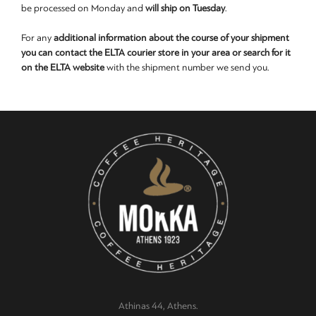
be processed on Monday and
will ship on Tuesday
.
For any
additional information about the course of your shipment
you can contact the ELTA courier store in your area or search for it
on the ELTA website
with the shipment number we send you.
Athinas 44, Athens.