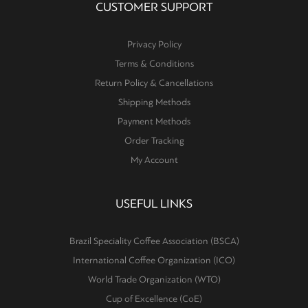
CUSTOMER SUPPORT
Privacy Policy
Terms & Conditions
Return Policy & Cancellations
Shipping Methods
Payment Methods
Order Tracking
My Account
USEFUL LINKS
Brazil Speciality Coffee Association (BSCA)
International Coffee Organization (ICO)
World Trade Organization (WTO)
Cup of Excellence (CoE)