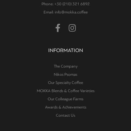
Phone: +30 (210) 321 6892
Email: info@mokka.coffee
INFORMATION
The Company
Nikos Psomas
Our Specialty Coffee
MOKKA Blends & Coffee Varieties
Our Colleague Farms
Awards & Achievements
Contact Us