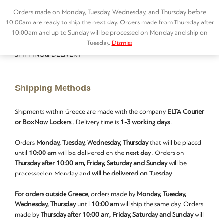
Orders made on Monday, Tuesday, Wednesday, and Thursday before
10:00am are ready to ship the next day. Orders made from Thursday after
10:00am and up to Sunday will be processed on Monday and ship on
Tuesday.
Dismiss
SHIPPING & DELIVERY
Shipping Methods
Shipments within Greece are made with the company
ELTA Courier
or BoxNow Lockers
. Delivery time is
1-3 working days
.
Orders
Monday, Tuesday, Wednesday, Thursday
that will be placed
until
10:00 am
will be delivered on the
next day
. Orders on
Thursday after 10:00 am, Friday, Saturday and Sunday
will be
processed on Monday and
will be delivered on Tuesday
.
For orders outside Greece
, orders made by
Monday, Tuesday,
Wednesday, Thursday
until
10:00 am
will ship the same day. Orders
made by
Thursday after 10:00 am, Friday, Saturday and Sunday
will