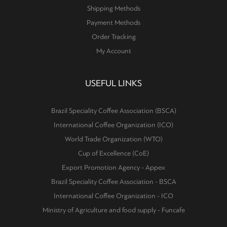
Shipping Methods
Payment Methods
Order Tracking
My Account
USEFUL LINKS
Brazil Speciality Coffee Association (BSCA)
International Coffee Organization (ICO)
World Trade Organization (WTO)
Cup of Excellence (CoE)
Export Promotion Agency - Appex
Brazil Speciality Coffee Association - BSCA
International Coffee Organization - ICO
Ministry of Agriculture and food supply - Funcafe