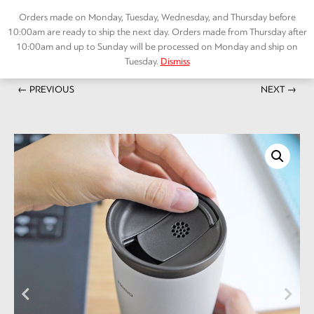
Skip
Orders made on Monday, Tuesday, Wednesday, and Thursday before
to
10:00am are ready to ship the next day. Orders made from Thursday after
content
10:00am and up to Sunday will be processed on Monday and ship on
Tuesday.
Dismiss
Home
/
ACCESSORIES
/ Insulated Tumbler with lid 300
Menu
← PREVIOUS
NEXT →