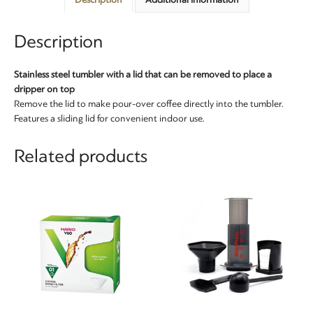
Description
Stainless steel tumbler with a lid that can be removed to place a
dripper on top
Remove the lid to make pour-over coffee directly into the tumbler.
Features a sliding lid for convenient indoor use.
Related products