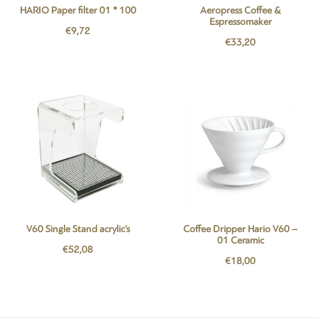
HARIO Paper filter 01 * 100
Aeropress Coffee &
Espressomaker
€
9,72
€
33,20
V60 Single Stand acrylic’s
Coffee Dripper Hario V60 –
01 Ceramic
€
52,08
€
18,00