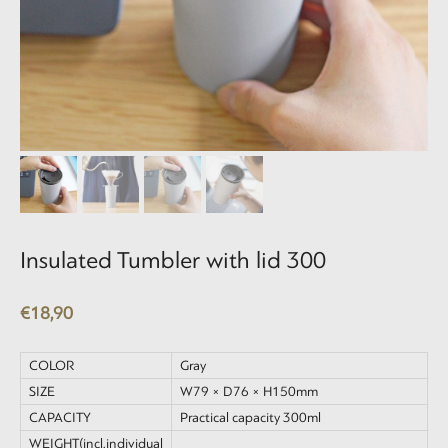
Insulated Tumbler with lid 300
€
18,90
COLOR
Gray
SIZE
W79 × D76 × H150mm
CAPACITY
Practical capacity 300ml
WEIGHT(incl.individual