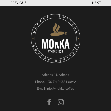
← PREVIOUS
NEXT →
Athinas 44, Athens.
Phone: +30 (210) 321 6892
Email: info@mokka.coffee