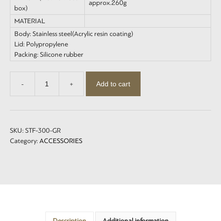
approx.260g
box)
MATERIAL
Body: Stainless steel(Acrylic resin coating)
Lid: Polypropylene
Packing: Silicone rubber
Add to cart
-
+
Insulated
Tumbler
with
lid
300
SKU:
STF-300-GR
quantity
Category:
ACCESSORIES
Description
Additional information