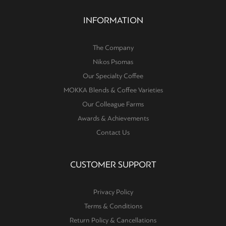
INFORMATION
The Company
Nikos Psomas
Our Specialty Coffee
MOKKA Blends & Coffee Varieties
Our Colleague Farms
Awards & Achievements
Contact Us
CUSTOMER SUPPORT
Privacy Policy
Terms & Conditions
Return Policy & Cancellations