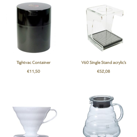
Tightvac Container
V60 Single Stand acrylic’s
€
11,50
€
52,08