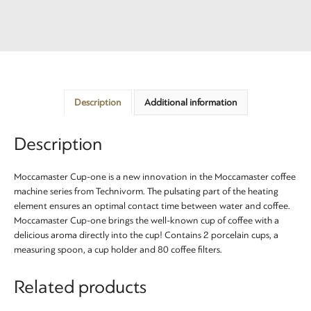
Description
Additional information
Description
Moccamaster Cup-one is a new innovation in the Moccamaster coffee
machine series from Technivorm. The pulsating part of the heating
element ensures an optimal contact time between water and coffee.
Moccamaster Cup-one brings the well-known cup of coffee with a
delicious aroma directly into the cup! Contains 2 porcelain cups, a
measuring spoon, a cup holder and 80 coffee filters.
Related products