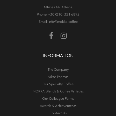
Athinas 44, Athens.
Phone: +30 (210) 321 6892
Email: info@mokka.coffee
INFORMATION
The Company
Nikos Psomas
Our Specialty Coffee
MOKKA Blends & Coffee Varieties
Our Colleague Farms
Awards & Achievements
Contact Us