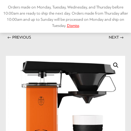
Skip
Orders made on Monday, Tuesday, Wednesday, and Thursday before
to
10:00am are ready to ship the next day. Orders made from Thursday after
content
10:00am and up to Sunday will be processed on Monday and ship on
Tuesday.
Dismiss
Home
/
ACCESSORIES
/ Moccamaste Coffee machine Cup-one Orange
Menu
← PREVIOUS
NEXT →