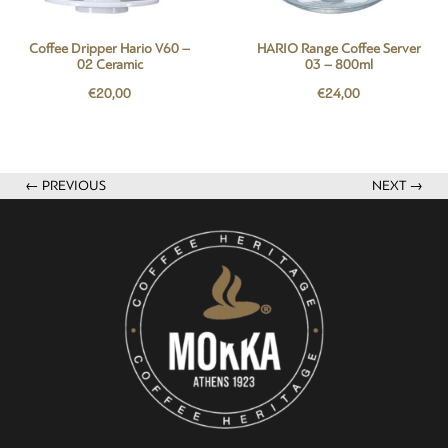
Coffee Dripper Hario V60 –
HARIO Range Coffee Server
02 Ceramic
03 – 800ml
€
20,00
€
24,00
← PREVIOUS
NEXT →