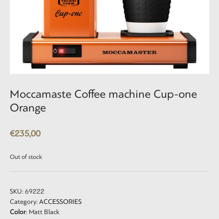
Moccamaste Coffee machine Cup-one
Orange
€
235,00
Out of stock
SKU:
69222
Category:
ACCESSORIES
Color
: Matt Black