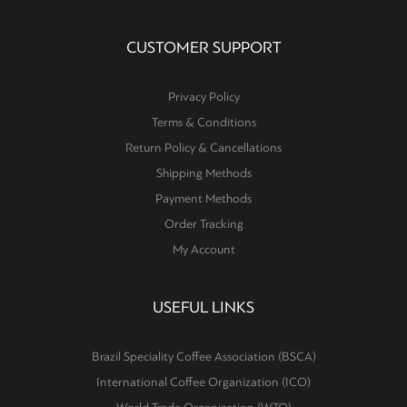
CUSTOMER SUPPORT
Privacy Policy
Terms & Conditions
Return Policy & Cancellations
Shipping Methods
Payment Methods
Order Tracking
My Account
USEFUL LINKS
Brazil Speciality Coffee Association (BSCA)
International Coffee Organization (ICO)