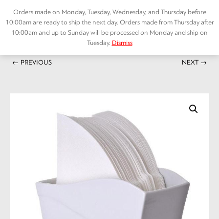
Skip
Orders made on Monday, Tuesday, Wednesday, and Thursday before
to
10:00am are ready to ship the next day. Orders made from Thursday after
content
10:00am and up to Sunday will be processed on Monday and ship on
Tuesday.
Dismiss
Home
/
ACCESSORIES
/ V60 Paper Stand White Ceramic
Menu
← PREVIOUS
NEXT →