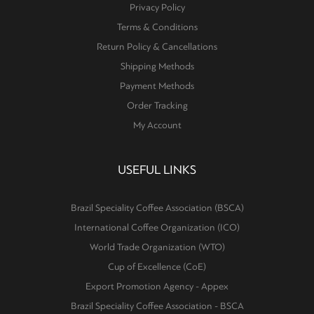
Privacy Policy
Terms & Conditions
Return Policy & Cancellations
Shipping Methods
Payment Methods
Order Tracking
My Account
USEFUL LINKS
Brazil Speciality Coffee Association (BSCA)
International Coffee Organization (ICO)
World Trade Organization (WTO)
Cup of Excellence (CoE)
Export Promotion Agency - Appex
Brazil Speciality Coffee Association - BSCA