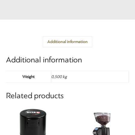
Additional information
Additional information
Weight
0,500 kg
Related products