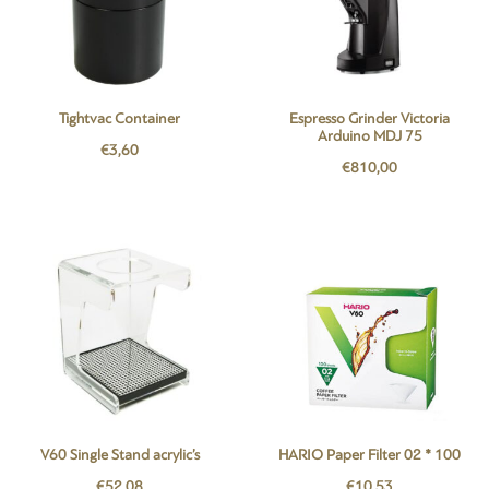
Tightvac Container
Espresso Grinder Victoria
Arduino MDJ 75
€
3,60
€
810,00
V60 Single Stand acrylic’s
HARIO Paper Filter 02 * 100
€
52,08
€
10,53