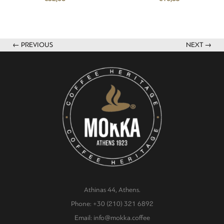
← PREVIOUS
NEXT →
Athinas 44, Athens.
Phone: +30 (210) 321 6892
Email: info@mokka.coffee