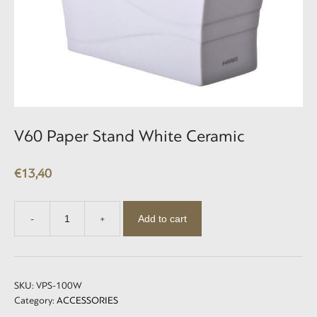
V60 Paper Stand White Ceramic
€
13,40
Add to cart
-
+
V60
Paper
Stand
White
Ceramic
SKU:
VPS-100W
quantity
Category:
ACCESSORIES