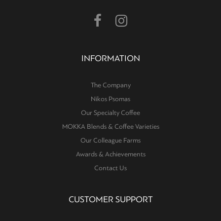
INFORMATION
The Company
Nikos Psomas
Our Specialty Coffee
MOKKA Blends & Coffee Varieties
Our Colleague Farms
Awards & Achievements
Contact Us
CUSTOMER SUPPORT